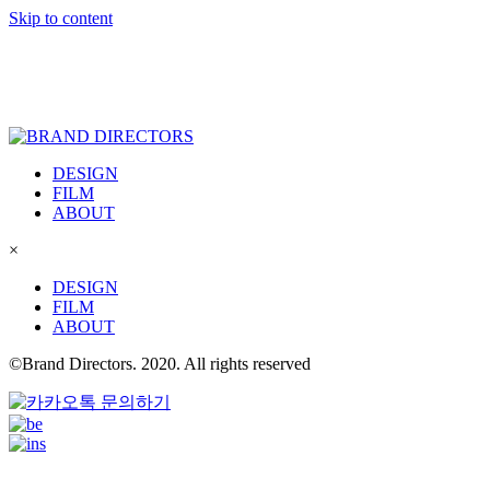
Skip to content
DESIGN
FILM
ABOUT
×
DESIGN
FILM
ABOUT
©Brand Directors. 2020. All rights reserved