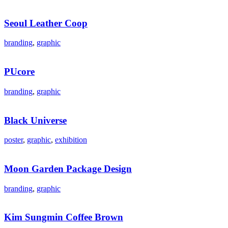
Seoul Leather Coop
branding
,
graphic
PUcore
branding
,
graphic
Black Universe
poster
,
graphic
,
exhibition
Moon Garden Package Design
branding
,
graphic
Kim Sungmin Coffee Brown