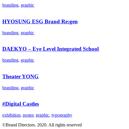
branding
,
graphic
HYOSUNG ESG Brand Re:gen
branding
,
graphic
DAEKYO – Eye Level Integrated School​
branding
,
graphic
Theater YONG
branding
,
graphic
#Digital Castles
exhibition
,
poster
,
graphic
,
typography
©Brand Directors. 2020. All rights reserved