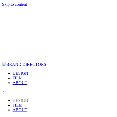
Skip to content
DESIGN
FILM
ABOUT
×
DESIGN
FILM
ABOUT