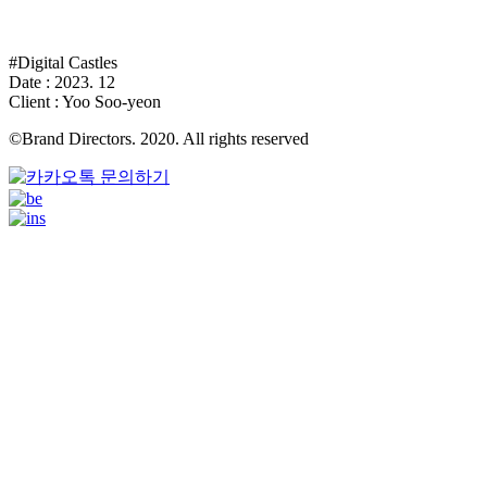
#Digital Castles
Date : 2023. 12
Client : Yoo Soo-yeon
©Brand Directors. 2020. All rights reserved