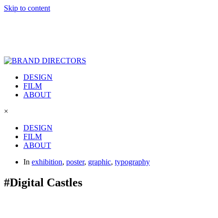
Skip to content
DESIGN
FILM
ABOUT
×
DESIGN
FILM
ABOUT
In
exhibition
,
poster
,
graphic
,
typography
#Digital Castles