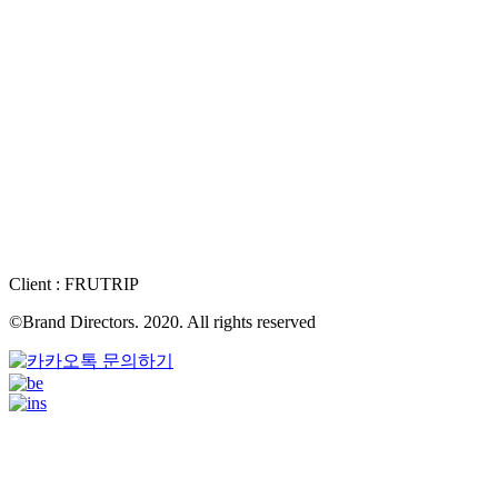
Client : FRUTRIP
©Brand Directors. 2020. All rights reserved