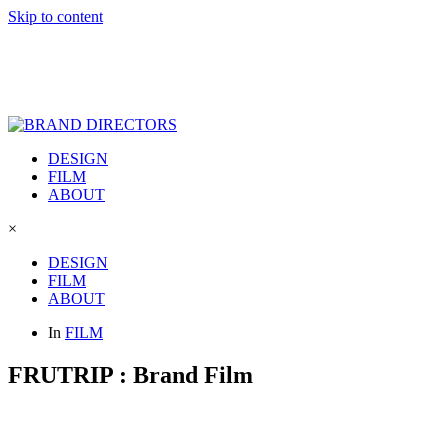
Skip to content
DESIGN
FILM
ABOUT
×
DESIGN
FILM
ABOUT
In
FILM
FRUTRIP : Brand Film