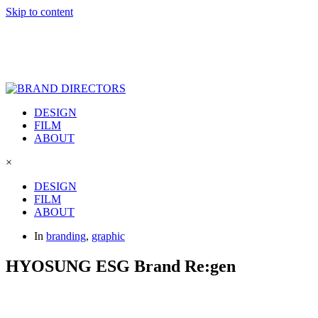
Skip to content
DESIGN
FILM
ABOUT
×
DESIGN
FILM
ABOUT
In
branding
,
graphic
HYOSUNG ESG Brand Re:gen