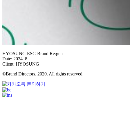
HYOSUNG ESG Brand Re:gen
Date: 2024. 8
Client: HYOSUNG
©Brand Directors. 2020. All rights reserved