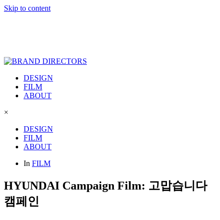
Skip to content
DESIGN
FILM
ABOUT
×
DESIGN
FILM
ABOUT
In
FILM
HYUNDAI Campaign Film: 고맙습니다
캠페인