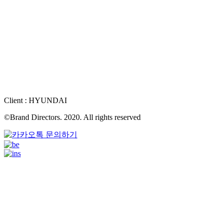
Client : HYUNDAI
©Brand Directors. 2020. All rights reserved