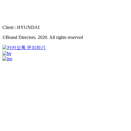
Client : HYUNDAI
©Brand Directors. 2020. All rights reserved