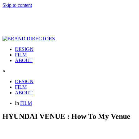
Skip to content
DESIGN
FILM
ABOUT
×
DESIGN
FILM
ABOUT
In
FILM
HYUNDAI VENUE : How To My Venue